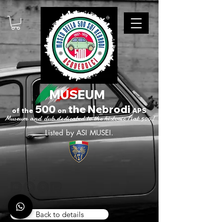
MUSEUM
500
the Nebrodi
of
the
on
APS
Museum and club dedicated to the historic Fiat 500!
Listed by ASI MUSEI.
door
Back to details